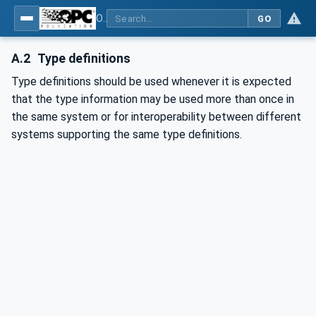
OPC Unified Architecture - Part 3: Address Space Model
GO
A.2
Type definitions
Type definitions should be used whenever it is expected
that the type information may be used more than once in
the same system or for interoperability between different
systems supporting the same type definitions.