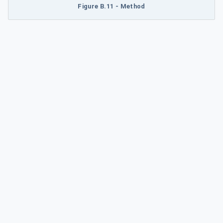
Figure B.11 - Method