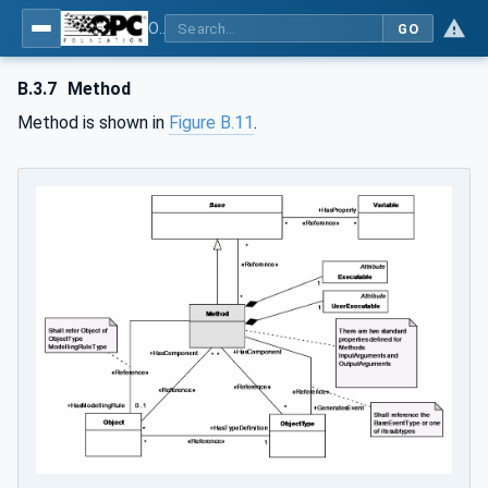
OPC Unified Architecture - Part 3: Address Space Model
GO
B.3.7
Method
Method is shown in
Figure B.11
.