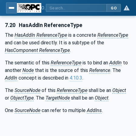
OPC Unified Architecture - Part 3: Address Space Model
GO
7.20
HasAddIn ReferenceType
The
HasAddIn
ReferenceType
is a concrete
ReferenceType
and can be used directly. It is a subtype of the
HasComponent ReferenceType
.
The semantic of this
ReferenceType
is to bind an
AddIn
to
another
Node
that is the source of this
Reference
. The
AddIn
concept is described in
4.10.3
.
The
SourceNode
of this
ReferenceType
shall be an
Object
or
ObjectType
. The
TargetNode
shall be an
Object
.
One
SourceNode
can refer to multiple
AddIns
.