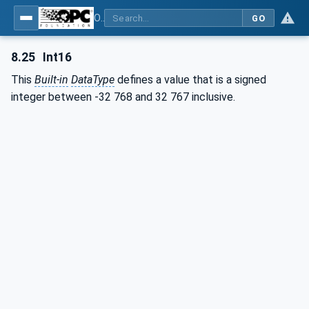
OPC Unified Architecture - Part 3: Address Space Model
GO
8.25
Int16
This
Built-in
DataType
defines a value that is a signed
integer between -32 768 and 32 767 inclusive.