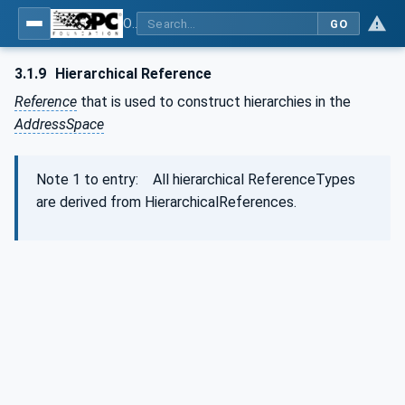
OPC Unified Architecture - Part 3: Address Space Model
GO
3.1.9
Hierarchical Reference
Reference
that is used to construct hierarchies in the
AddressSpace
Note 1 to entry: All hierarchical ReferenceTypes
are derived from HierarchicalReferences.