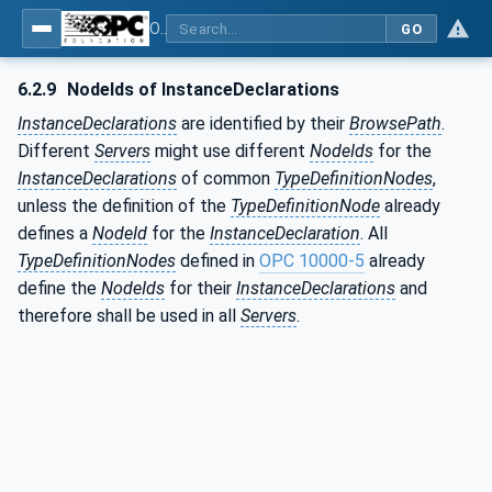
OPC Unified Architecture - Part 3: Address Space Model
GO
6.2.9
NodeIds of InstanceDeclarations
InstanceDeclarations
are identified by their
BrowsePath
.
Different
Servers
might use different
NodeIds
for the
InstanceDeclarations
of common
TypeDefinitionNodes
,
unless the definition of the
TypeDefinitionNode
already
defines a
NodeId
for the
InstanceDeclaration
. All
TypeDefinitionNodes
defined in
OPC 10000-5
already
define the
NodeIds
for their
InstanceDeclarations
and
therefore shall be used in all
Servers
.