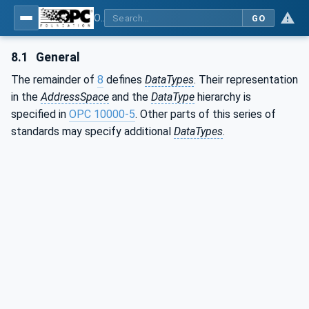
OPC Unified Architecture - Part 3: Address Space Model
GO
8.1
General
The remainder of
8
defines
DataTypes
. Their representation
in the
AddressSpace
and the
DataType
hierarchy is
specified in
OPC 10000-5
. Other parts of this series of
standards may specify additional
DataTypes
.