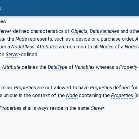
el
ies
Server
-defined characteristics of
Objects
,
DataVariables
and oth
hat
the
Node
represents, such as a device or a purchase order.
A
om a
NodeClass
.
Attributes
are common to all
Nodes
of a
NodeC
be
Server
-defined.
n
Attribute
defines the
DataType
of
Variables
whereas a
Property
ursion,
Properties
are not allowed to have
Properties
defined for 
e unique in the context of the
Node
containing the
Properties
(
Properties
shall always reside in the same
Server
.