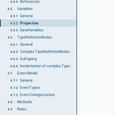
References
4.4.4
Variables
4.5
General
4.5.1
Properties
4.5.2
DataVariables
4.5.3
TypeDefinitionNodes
4.6
General
4.6.1
Complex TypeDefinitionNodes and their InstanceDeclarations
4.6.2
Subtyping
4.6.3
Instantiation of complex TypeDefinitionNodes
4.6.4
Event Model
4.7
General
4.7.1
EventTypes
4.7.2
Event Categorization
4.7.3
Methods
4.8
Roles
4.9