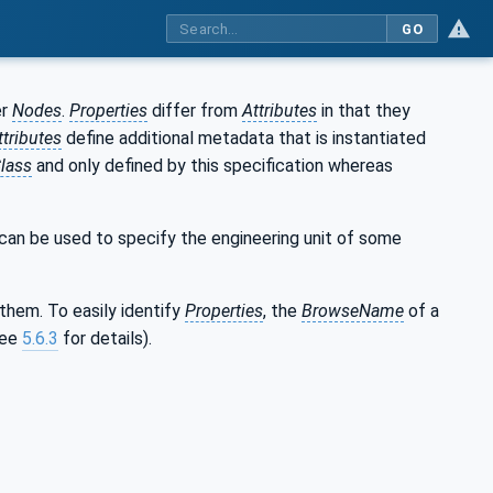
GO
er
Nodes
.
Properties
differ from
Attributes
in that they
ttributes
define additional metadata that is instantiated
lass
and only defined by this specification whereas
can be used to specify the engineering unit of some
them. To easily identify
Properties
, the
BrowseName
of a
see
5.6.3
for details).