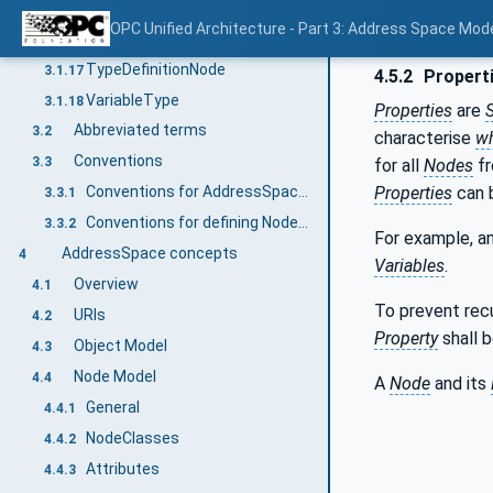
SubtypeRestriction
3.1.15
OPC Unified Architecture - Part 3: Address Space Mod
TargetNode
3.1.16
TypeDefinitionNode
3.1.17
4.5.2
Propert
VariableType
3.1.18
Properties
are
Abbreviated terms
3.2
characterise
w
Conventions
3.3
for all
Nodes
fr
Properties
can 
Conventions for AddressSpace figures
3.3.1
Conventions for defining NodeClasses
3.3.2
For example, a
AddressSpace concepts
4
Variables
.
Overview
4.1
To prevent rec
URIs
4.2
Property
shall b
Object Model
4.3
Node Model
4.4
A
Node
and its
General
4.4.1
NodeClasses
4.4.2
Attributes
4.4.3