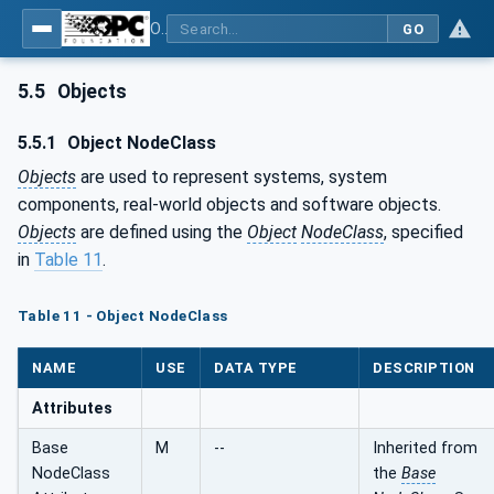
OPC Unified Architecture - Part 3: Address Space Model
GO
5.5
Objects
5.5.1
Object NodeClass
Objects
are used to represent systems, system
components, real-world objects and software objects.
Objects
are defined using the
Object
NodeClass
, specified
in
Table 11
.
Table 11 - Object NodeClass
NAME
USE
DATA TYPE
DESCRIPTION
Attributes
Base
M
--
Inherited from
NodeClass
the
Base