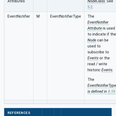
Attributes
NodeClass
. See
5.2
.
EventNotifier
M
EventNotifierType
The
EventNotifier
Attribute
is used
to indicate if the
Node
can be
used to
subscribe to
Events
or the
read / write
historic
Events
.
The
EventNotifierType
is defined in
8.59
.
REFERENCES