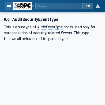
OPC Unified Architecture - Part 3: Address Space Model
GO
9.6
AuditSecurityEventType
This is a subtype of
AuditEventType
and is used only for
categorization of security-related
Events
. This type
follows all behaviour of its parent type.