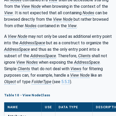
from the
View
Node
when browsing in the context of the
View
. It is not expected that all containing
Nodes
can be
browsed directly from the
View
Node
but rather browsed
from other
Nodes
contained in the
View
.
A
View
Node
may not only be used as additional entry point
into the
AddressSpace
but as a construct to organize the
AddressSpace
and thus as the only entry point into a
subset of the
AddressSpace
. Therefore,
Clients
shall not
ignore
View
Nodes
when exposing the
AddressSpace
.
Simple
Clients
that do not deal with
Views
for filtering
purposes can, for example, handle a
View
Node
like an
Object
of type
FolderType
(see
5.5.3
).
Table 10 - View NodeClass
NAME
USE
DATA TYPE
DESCRIPTI