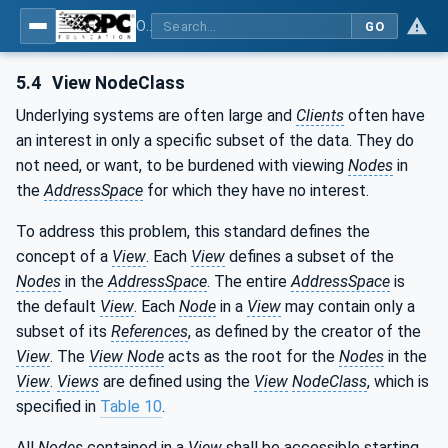
OPC Unified Architecture - Part 3: Address Space Model
GO
5.4
View NodeClass
Underlying systems are often large and
Clients
often have
an interest in only a specific subset of the data. They do
not need, or want, to be burdened with viewing
Nodes
in
the
AddressSpace
for which they have no interest.
To address this problem, this standard defines the
concept of a
View
. Each
View
defines a subset of the
Nodes
in the
AddressSpace
. The entire
AddressSpace
is
the default
View
. Each
Node
in a
View
may contain only a
subset of its
References
, as defined by the creator of the
View
. The
View Node
acts as the root for the
Nodes
in the
View
.
Views
are defined using the
View
NodeClass
, which is
specified in
Table 10
.
All
Nodes
contained in a
View
shall be accessible starting