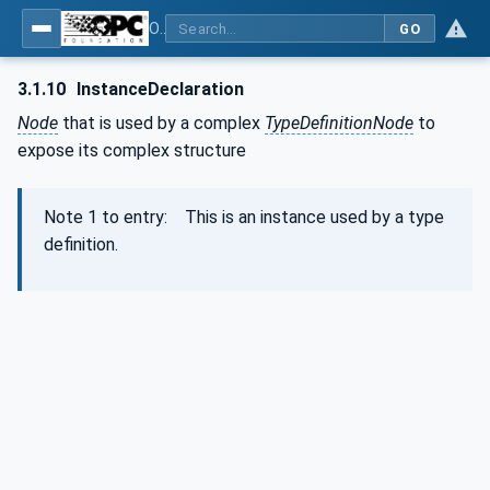
OPC Unified Architecture - Part 3: Address Space Model
GO
3.1.10
InstanceDeclaration
Node
that is used by a complex
TypeDefinitionNode
to
expose its complex structure
Note 1 to entry: This is an instance used by a type
definition.