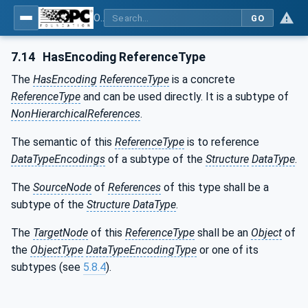
OPC Unified Architecture - Part 3: Address Space Model
GO
7.14
HasEncoding ReferenceType
The
HasEncoding
ReferenceType
is a concrete
ReferenceType
and can be used directly. It is a subtype of
NonHierarchicalReferences
.
The semantic of this
ReferenceType
is to reference
DataTypeEncodings
of a subtype of the
Structure
DataType
.
The
SourceNode
of
References
of this type shall be a
subtype of the
Structure
DataType
.
The
TargetNode
of this
ReferenceType
shall be an
Object
of
the
ObjectType
DataTypeEncodingType
or one of its
subtypes (see
5.8.4
).