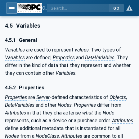
OPC Unified Architecture - Part 3: Address Space Model
GO
4.5
Variables
4.5.1
General
Variables
are used to represent
values
. Two types of
Variables
are defined,
Properties
and
DataVariables
. They
differ in the kind of data that they represent and whether
they can contain other
Variables
.
4.5.2
Properties
Properties
are
Server
-defined characteristics of
Objects
,
DataVariables
and other
Nodes
.
Properties
differ from
Attributes
in that they characterise
what
the
Node
represents, such as a device or a purchase order.
Attributes
define additional metadata that is instantiated for all
Nodes
from a
NodeClass
.
Attributes
are common to all