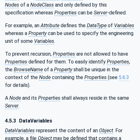
Nodes
of a
NodeClass
and only defined by this
specification whereas
Properties
can be
Server
-defined.
For example, an
Attribute
defines the
DataType
of
Variables
whereas a
Property
can be used to specify the engineering
unit of some
Variables
.
To prevent recursion,
Properties
are not allowed to have
Properties
defined for them. To easily identify
Properties
,
the
BrowseName
of a
Property
shall be unique in the
context of the
Node
containing the
Properties
(see
5.6.3
for details).
A
Node
and its
Properties
shall always reside in the same
Server
.
4.5.3
DataVariables
DataVariables
represent the content of an
Object
. For
example, a file
Object
may be defined that contains a