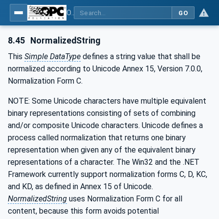
OPC Unified Architecture - Part 3: Address Space Model
GO
8.45
NormalizedString
This
Simple DataType
defines a string value that shall be
normalized according to Unicode Annex 15, Version 7.0.0,
Normalization Form C.
NOTE: Some Unicode characters have multiple equivalent
binary representations consisting of sets of combining
and/or composite Unicode characters. Unicode defines a
process called normalization that returns one binary
representation when given any of the equivalent binary
representations of a character. The Win32 and the .NET
Framework currently support normalization forms C, D, KC,
and KD, as defined in Annex 15 of Unicode.
NormalizedString
uses Normalization Form C for all
content, because this form avoids potential