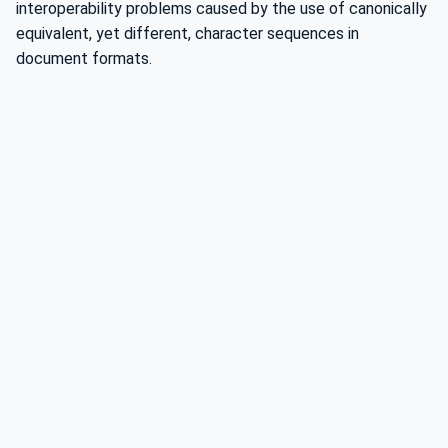
interoperability problems caused by the use of canonically
equivalent, yet different, character sequences in
document formats.