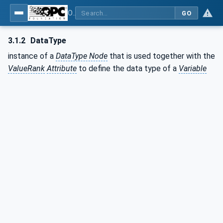
OPC Unified Architecture - Part 3: Address Space Model
GO
3.1.2
DataType
instance of a
DataType Node
that is used together with the
ValueRank
Attribute
to define the data type of a
Variable