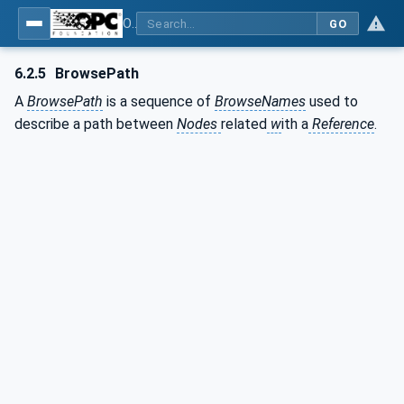
OPC Unified Architecture - Part 3: Address Space Model
GO
6.2.5
BrowsePath
A
BrowsePath
is a sequence of
BrowseNames
used to
describe a path between
Nodes
related
w
ith a
Reference
.