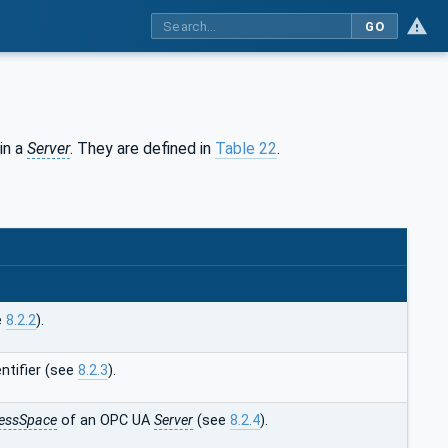
GO
in a
Server
. They are defined in
Table 22
.
e
8.2.2
).
ntifier (see
8.2.3
).
essSpace
of an OPC UA
Server
(see
8.2.4
).