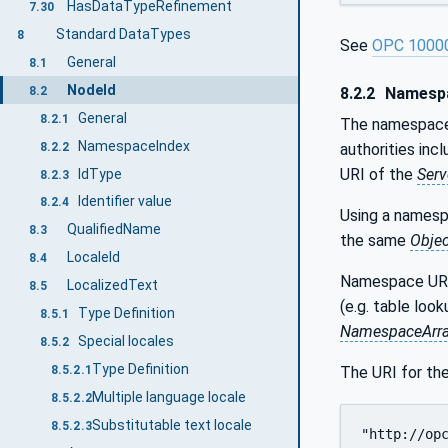
HasDataTypeRefinement
7.30
Standard DataTypes
8
See
OPC 1000
General
8.1
NodeId
8.2
8.2.2
Namespa
General
8.2.1
The namespace i
NamespaceIndex
8.2.2
authorities inc
URI of the
Serv
IdType
8.2.3
Identifier value
8.2.4
Using a namesp
QualifiedName
8.3
the same
Objec
LocaleId
8.4
Namespace URI
LocalizedText
8.5
(e.g. table loo
Type Definition
8.5.1
NamespaceArr
Special locales
8.5.2
Type Definition
The URI for th
8.5.2.1
Multiple language locale
8.5.2.2
Substitutable text locale
8.5.2.3
"http://op