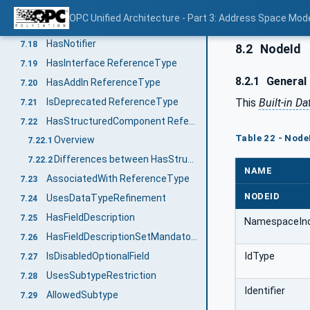
AlwaysGeneratesEvent
7.16
OPC Unified Architecture - Part 3: Address Space Mod
HasEventSource
7.17
HasNotifier
7.18
8.2
NodeId
HasInterface ReferenceType
7.19
8.2.1
General
HasAddIn ReferenceType
7.20
IsDeprecated ReferenceType
This
Built-in D
7.21
HasStructuredComponent ReferenceType
7.22
Table 22 - Node
Overview
7.22.1
Differences between HasStructuredComponent and ExposesItsArray
7.22.2
NAME
AssociatedWith ReferenceType
7.23
NODEID
UsesDataTypeRefinement
7.24
HasFieldDescription
7.25
NamespaceIn
HasFieldDescriptionSetMandatory
7.26
IdType
IsDisabledOptionalField
7.27
UsesSubtypeRestriction
7.28
Identifier
AllowedSubtype
7.29