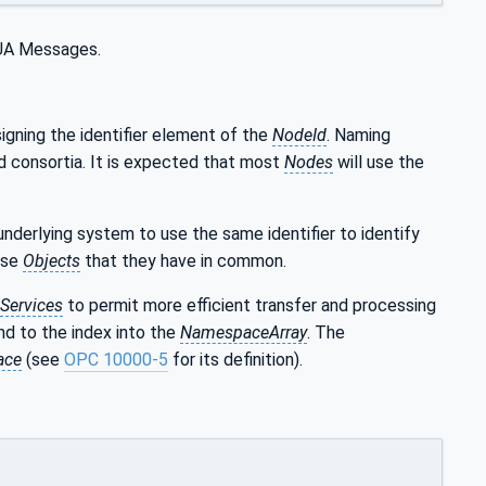
C UA Messages.
igning the identifier element of the
NodeId
. Naming
d consortia. It is expected that most
Nodes
will use the
derlying system to use the same identifier to identify
ise
Objects
that they have in common.
Services
to permit more efficient transfer and processing
nd to the index into the
NamespaceArray
. The
ace
(see
OPC 10000-5
for its definition).