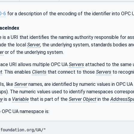
0-6
for a description of the encoding of the identifier into OP
ceIndex
s a URI that identifies the naming authority responsible for ass
lude the local
Server
, the underlying system, standards bodies an
er
or of the underlying system.
ace URI allows multiple OPC UA
Servers
attached to the same un
t
. This enables
Clients
that connect to those
Servers
to recogn
s, like
Server
names, are identified by numeric values in OPC UA
kups). The numeric values used to identify namespaces correspo
ay
is a
Variable
that is part of the
Server
Object
in the
AddressSp
e OPC UA namespace is:
cfoundation.org/UA/"