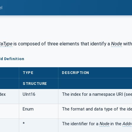
el
ataType
is composed of three elements that identify a
Node
with
Id Definition
TYPE
DESCRIPTION
STRUCTURE
dex
UInt16
The index for a namespace URI (se
Enum
The format and data type of the ide
*
The identifier for a
Node
in the
Addr