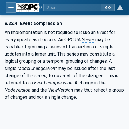
OPC Unified Architecture - Part 3: Address Space Model
GO
9.32.4
Event compression
An implementation is not required to issue an
Event
for
every update as it occurs. An OPC UA
Server
may be
capable of grouping a series of transactions or simple
updates into a larger unit. This series may constitute a
logical grouping or a temporal grouping of changes. A
single
ModelChangeEvent
may be issued after the last
change of the series, to cover all of the changes. This is
referred to as
Event
compression
. A change in the
NodeVersion
and the
ViewVersion
may thus reflect a group
of changes and not a single change.