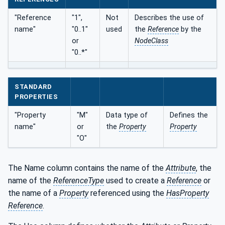
"Reference
"1",
Not
Describes the use of
name"
"0..1"
used
the
Reference
by the
or
NodeClass
"0..*"
STANDARD
PROPERTIES
"Property
"M"
Data type of
Defines the
name"
or
the
Property
Property
"O"
The Name column contains the name of the
Attribute
, the
name of the
ReferenceType
used to create a
Reference
or
the name of a
Property
referenced using the
HasProperty
Reference
.