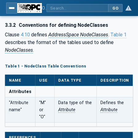
OPC Unified Architecture - Part 3: Address Space Model
GO
3.3.2
Conventions for defining NodeClasses
Clause
4.10
defines
AddressSpace NodeClasses
.
Table 1
describes the format of the tables used to define
NodeClasses
.
Table 1 - NodeClass Table Conventions
NAME
USE
DATA TYPE
DESCRIPTION
Attributes
"Attribute
"M"
Data type of the
Defines the
name"
or
Attribute
Attribute
"O"
REFERENCES