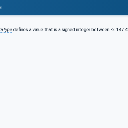
el
taType
defines a value that is a signed integer between -2 147 4