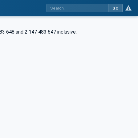
GO
83 648 and 2 147 483 647 inclusive.