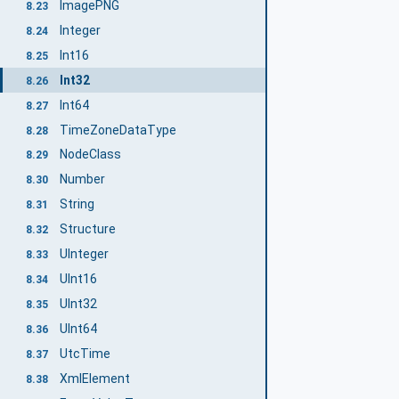
ImagePNG
8.23
Integer
8.24
Int16
8.25
Int32
8.26
Int64
8.27
TimeZoneDataType
8.28
NodeClass
8.29
Number
8.30
String
8.31
Structure
8.32
UInteger
8.33
UInt16
8.34
UInt32
8.35
UInt64
8.36
UtcTime
8.37
XmlElement
8.38