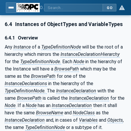
OPC Unified Architecture - Part 3: Address Space Model
GO
6.4
Instances of ObjectTypes and VariableTypes
6.4.1
Overview
Any
Instance
of a
TypeDefinitionNode
will be the root of a
hierarchy which mirrors the
InstanceDeclarationHierarchy
for the
TypeDefinitionNode.
Each
Node
in the hierarchy of
the Instance will have a
BrowsePath
which may be the
same as the
BrowsePath
for one of the
InstanceDeclarations
in the hierarchy of the
TypeDefinitionNode.
The
InstanceDeclaration
with the
same
BrowsePath
is called the
InstanceDeclaration
for the
Node
. If a
Node
has an
InstanceDeclaration
then it shall
have the same
BrowseName
and
NodeClass
as the
InstanceDeclaration
and, in cases of
Variables
and
Objects
,
the same
TypeDefinitionNode
or a subtype of it.