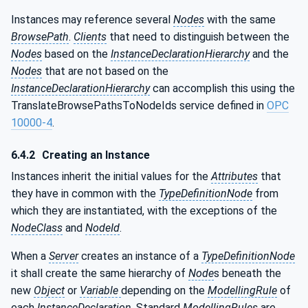
Instances may reference several
Nodes
with the same
BrowsePath
.
Clients
that need to distinguish between the
Nodes
based on the
InstanceDeclarationHierarchy
and the
Nodes
that are not based on the
InstanceDeclarationHierarchy
can accomplish this using the
TranslateBrowsePathsToNodeIds service defined in
OPC
10000-4
.
6.4.2
Creating an Instance
Instances inherit the initial values for the
Attributes
that
they have in common with the
TypeDefinitionNode
from
which they are instantiated, with the exceptions of the
NodeClass
and
NodeId
.
When a
Server
creates an instance of a
TypeDefinitionNode
it shall create the same hierarchy of
Node
s beneath the
new
Object
or
Variable
depending on the
ModellingRule
of
each
InstanceDeclaration
. Standard
ModellingRules
are