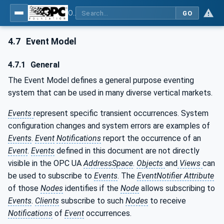
OPC Unified Architecture - Part 3: Address Space Model
GO
4.7
Event Model
4.7.1
General
The Event Model defines a general purpose eventing
system that can be used in many diverse vertical markets.
Events
represent specific transient occurrences. System
configuration changes and system errors are examples of
Events
.
Event
Notifications
report the occurrence of an
Event
.
Events
defined in this document are not directly
visible in the OPC UA
AddressSpace
.
Objects
and
Views
can
be used to subscribe to
Events
. The
EventNotifier Attribute
of those
Nodes
identifies if the
Node
allows subscribing to
Events
.
Clients
subscribe to such
Nodes
to receive
Notifications
of
Event
occurrences.