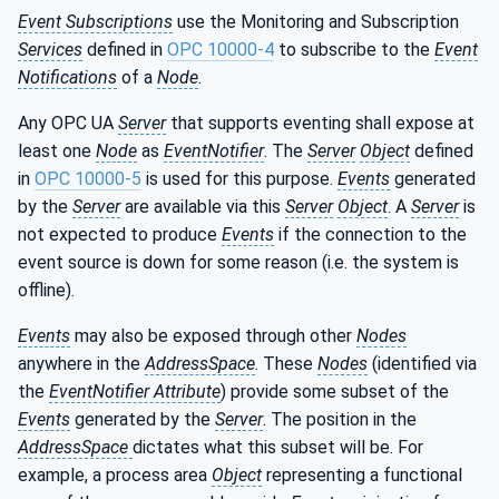
Event Subscriptions
use the Monitoring and Subscription
Services
defined in
OPC 10000-4
to subscribe to the
Event
Notifications
of a
Node
.
Any OPC UA
Server
that supports eventing shall expose at
least one
Node
as
EventNotifier
. The
Server
Object
defined
in
OPC 10000-5
is used for this purpose.
Events
generated
by the
Server
are available via this
Server
Object
. A
Server
is
not expected to produce
Events
if the connection to the
event source is down for some reason (i.e. the system is
offline).
Events
may also be exposed through other
Nodes
anywhere in the
AddressSpace
. These
Nodes
(identified via
the
EventNotifier Attribute
) provide some subset of the
Events
generated by the
Server
. The position in the
AddressSpace
dictates what this subset will be. For
example, a process area
Object
representing a functional