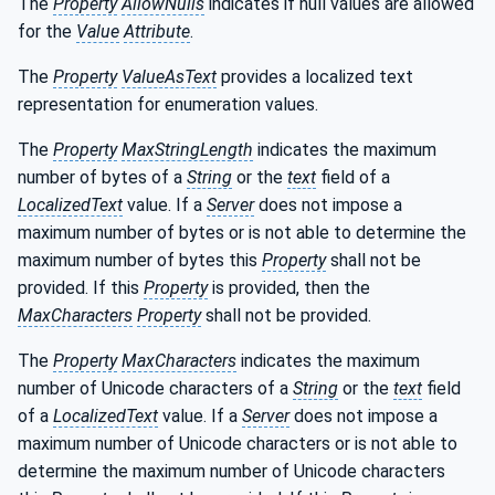
The
Property
AllowNulls
indicates if null values are allowed
for the
Value
Attribute
.
The
Property
ValueAsText
provides a localized text
representation for enumeration values.
The
Property
MaxStringLength
indicates the maximum
number of bytes of a
String
or the
text
field of a
LocalizedText
value. If a
Server
does not impose a
maximum number of bytes or is not able to determine the
maximum number of bytes this
Property
shall not be
provided. If this
Property
is provided, then the
MaxCharacters
Property
shall not be provided.
The
Property
MaxCharacters
indicates the maximum
number of Unicode characters of a
String
or the
text
field
of a
LocalizedText
value. If a
Server
does not impose a
maximum number of Unicode characters or is not able to
determine the maximum number of Unicode characters