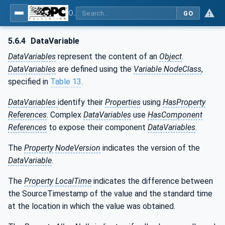
OPC Unified Architecture - Part 3: Address Space Model
GO
5.6.4
DataVariable
DataVariables
represent the content of an
Object
.
DataVariables
are defined using the
Variable NodeClass
,
specified in
Table 13
.
DataVariables
identify their
Properties
using
HasProperty
References
. Complex
DataVariables
use
HasComponent
References
to expose their component
DataVariables
.
The
Property
NodeVersion
indicates the version of the
DataVariable
.
The
Property
LocalTime
indicates the difference between
the SourceTimestamp of the value and the standard time
at the location in which the value was obtained.