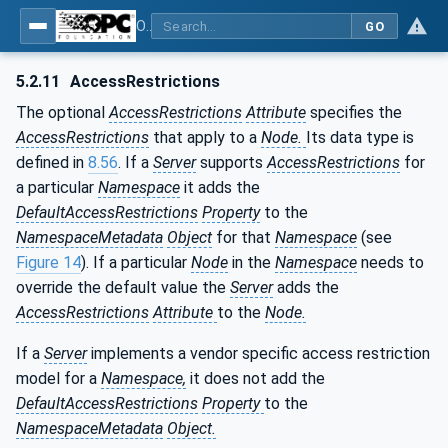
OPC Unified Architecture - Part 3: Address Space Model
GO
5.2.11
AccessRestrictions
The optional
AccessRestrictions
Attribute
specifies the
AccessRestrictions
that apply to a
Node.
Its data type is
defined in
8.56
. If a
Server
supports
AccessRestrictions
for
a particular
Namespace
it adds the
DefaultAccessRestrictions
Property
to the
NamespaceMetadata
Object
for that
Namespace
(see
Figure 14
). If a particular
Node
in the
Namespace
needs to
override the default value the
Server
adds the
AccessRestrictions
Attribute
to the
Node.
If a
Server
implements a vendor specific access restriction
model for a
Namespace,
it does not add the
DefaultAccessRestrictions
Property
to the
NamespaceMetadata
Object.