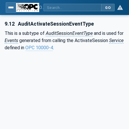
OPC Unified Architecture - Part 3: Address Space Model
GO
9.12
AuditActivateSessionEventType
This is a subtype of
AuditSessionEventType
and is used for
Events
generated from calling the ActivateSession
Service
defined in
OPC 10000-4
.