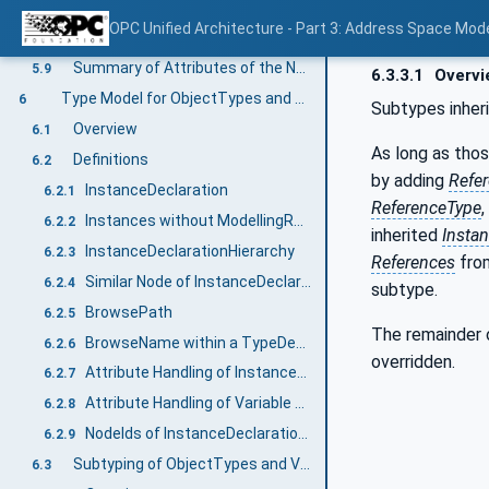
Overview
5.8.6.1
OPC Unified Architecture - Part 3: Address Space Mod
SubtypeRestriction on fields of Structured DataTypes
5.8.6.2
Summary of Attributes of the NodeClasses
5.9
6.3.3.1
Overvi
Type Model for ObjectTypes and VariableTypes
6
Subtypes inheri
Overview
6.1
As long as tho
Definitions
6.2
by adding
Refe
InstanceDeclaration
6.2.1
ReferenceType
Instances without ModellingRules
6.2.2
inherited
Insta
InstanceDeclarationHierarchy
6.2.3
References
from
Similar Node of InstanceDeclaration
6.2.4
subtype.
BrowsePath
6.2.5
The remainder
BrowseName within a TypeDefinitionNode
6.2.6
overridden.
Attribute Handling of InstanceDeclarations
6.2.7
Attribute Handling of Variable and VariableTypes
6.2.8
NodeIds of InstanceDeclarations
6.2.9
Subtyping of ObjectTypes and VariableTypes
6.3