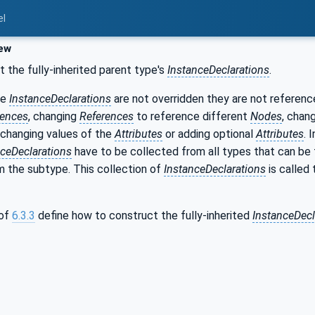
el
ew
t the fully-inherited parent type's
InstanceDeclarations
.
se
InstanceDeclarations
are not overridden they are not referen
rences
, changing
References
to reference different
Nodes
, chan
, changing values of the
Attributes
or adding optional
Attributes
. 
nceDeclarations
have to be collected from all types that can be 
 the subtype. This collection of
InstanceDeclarations
is called 
 of
6.3.3
define how to construct the fully-inherited
InstanceDecl