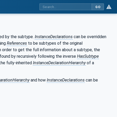
GO
ced by the subtype.
InstanceDeclarations
can be overridden
ging
References
to be subtypes of the original
In order to get the full information about a subtype, the
found by recursively following the inverse
HasSubtype
the fully-inherited
InstanceDeclarationHierarchy
of a
arationHierarchy
and how
InstanceDeclarations
can be