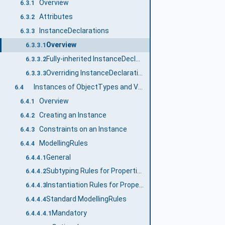
Overview
6.3.1
Attributes
6.3.2
InstanceDeclarations
6.3.3
Overview
6.3.3.1
Fully-inherited InstanceDeclarationHierarchy
6.3.3.2
Overriding InstanceDeclarations
6.3.3.3
Instances of ObjectTypes and VariableTypes
6.4
Overview
6.4.1
Creating an Instance
6.4.2
Constraints on an Instance
6.4.3
ModellingRules
6.4.4
General
6.4.4.1
Subtyping Rules for Properties of ModellingRules
6.4.4.2
Instantiation Rules for Properties of ModellingRules
6.4.4.3
Standard ModellingRules
6.4.4.4
Mandatory
6.4.4.4.1