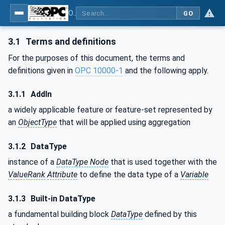
OPC Unified Architecture - Part 3: Address Space Model
GO
3.1
Terms and definitions
For the purposes of this document, the terms and
definitions given in
OPC 10000-1
and the following apply.
3.1.1
AddIn
a widely applicable feature or feature-set represented by
an
ObjectType
that will be applied using aggregation
3.1.2
DataType
instance of a
DataType Node
that is used together with the
ValueRank
Attribute
to define the data type of a
Variable
3.1.3
Built-in DataType
a fundamental building block
DataType
defined by this