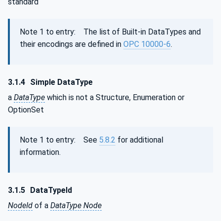
standard
Note 1 to entry: The list of Built-in DataTypes and
their encodings are defined in
OPC 10000-6
.
3.1.4
Simple DataType
a
DataType
which is not a Structure, Enumeration or
OptionSet
Note 1 to entry: See
5.8.2
for additional
information.
3.1.5
DataTypeId
NodeId
of a
DataType Node