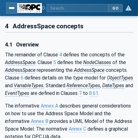
OPC Unified Architecture - Part 3: Address Space Model
GO
4
AddressSpace concepts
4.1
Overview
The remainder of Clause
4
defines the concepts of the
AddressSpace
. Clause
5
defines the
NodeClasses
of the
AddressSpace
representing the
AddressSpace
concepts.
Clause
6
defines details on the type model for
ObjectTypes
and
VariableTypes
. Standard
ReferenceTypes
,
DataTypes
and
EventTypes
are defined in Clauses
7
to
8.61
.
The informative
Annex A
describes general considerations
on how to use the Address Space Model and the
informative
Annex B
provides a UML Model of the Address
Space Model. The normative
Annex C
defines a graphical
notation for OPC UA data.