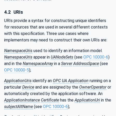
4.2
URIs
URIs provide a syntax for constructing unique identifiers
for resources that are used in several different contexts
with this specification. Three use cases where
implementors may need to construct their own URIs are:
NamespaceUris
used to identify an information model.
NamespaceUris
appear in
UANodeSets
(see
OPC 10000-6
)
and in the
NamespaceArray
in a
Server
AddressSpace
(see
OPC 10000-5
);
ApplicationUris
identify an
OPC UA Application
running on a
particular
Device
and are assigned by the
OwnerOperator
or
automatically created by the application software. An
ApplicationInstance
Certificate
has the
ApplicationUri
in the
subjectAltName
(see
OPC 10000-6
);