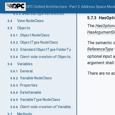
HasProperty References
OPC Unified Architecture - Part 3: Address Space Mod
5.3.3.2
HasSubtype References
5.3.3.3
5.7.3
HasOpti
View NodeClass
5.4
The
HasOption
Objects
5.5
HasArgumentDe
Object NodeClass
5.5.1
ObjectType NodeClass
The semantic 
5.5.2
ReferenceType
Standard ObjectType FolderType
5.5.3
optional input 
Client-side creation of Objects of an ObjectType
5.5.4
argument shall 
Variables
5.6
General
5.6.1
There are no ad
Variable NodeClass
5.6.2
Properties
5.6.3
DataVariable
5.6.4
VariableType NodeClass
5.6.5
Client-side creation of Variables of an VariableType
5.6.6
Methods
5.7