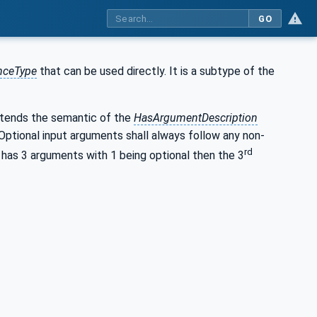
GO
nceType
that can be used directly. It is a subtype of the
tends the semantic of the
HasArgumentDescription
ptional input arguments shall always follow any non-
rd
 has 3 arguments with 1 being optional then the 3