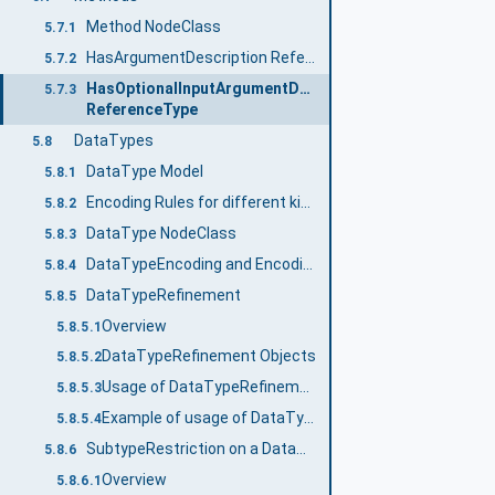
Method NodeClass
5.7.1
HasArgumentDescription ReferenceType
5.7.2
HasOptionalInputArgumentDescription
5.7.3
ReferenceType
DataTypes
5.8
DataType Model
5.8.1
Encoding Rules for different kinds of DataTypes
5.8.2
DataType NodeClass
5.8.3
DataTypeEncoding and Encoding Information
5.8.4
DataTypeRefinement
5.8.5
Overview
5.8.5.1
DataTypeRefinement Objects
5.8.5.2
Usage of DataTypeRefinements
5.8.5.3
Example of usage of DataTypeRefinements
5.8.5.4
SubtypeRestriction on a DataType
5.8.6
Overview
5.8.6.1