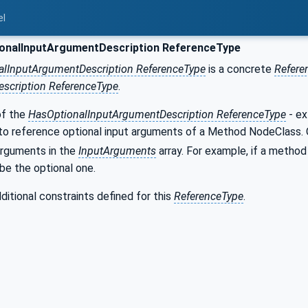
el
onalInputArgumentDescription ReferenceType
alInputArgumentDescription ReferenceType
is a concrete
Refere
scription ReferenceType
.
of the
HasOptionalInputArgumentDescription ReferenceType
- ex
to reference optional input arguments of a Method NodeClass. O
arguments in the
InputArguments
array. For example, if a method
be the optional one.
ditional constraints defined for this
ReferenceType
.