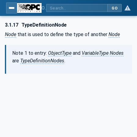
OPC Unified Architecture - Part 3: Address Space Model
GO
3.1.17
TypeDefinitionNode
Node
that is used to define the type of another
Node
Note 1 to entry:
ObjectType
and
VariableType
Nodes
are
TypeDefinitionNodes
.