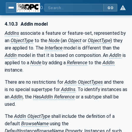
OPC Unified Architecture - Part 3: Address Space Model
GO
4.10.3
AddIn model
AddIns
associate a feature or feature-set, represented by
an
ObjectType
to the
Node
(an
Object
or
ObjectType
) they
are applied to. The
Interface
model is different than the
AddIn
model in that it is based on composition. An
AddIn
is
applied to a
Node
by adding a
Reference
to the
AddIn
instance.
There are no restrictions for
AddIn
ObjectTypes
and there
is no special supertype for
AddIns
. To identify instances as
an
AddIn
, the
HasAddIn Reference
or a subtype shall be
used.
The
AddIn
ObjectType
shall include the definition of a
default
BrowseName
using the
DefaultInstanceBrowseName
Property
. Instances of such