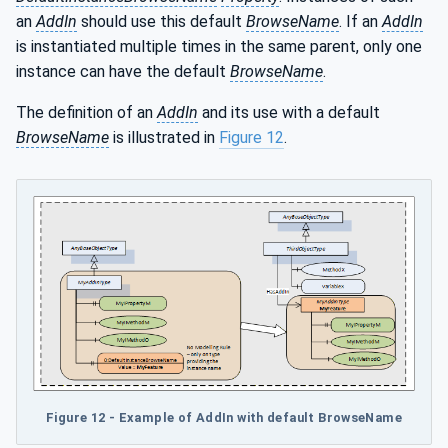
an
AddIn
should use this default
BrowseName
. If an
AddIn
is instantiated multiple times in the same parent, only one
instance can have the default
BrowseName
.
The definition of an
AddIn
and its use with a default
BrowseName
is illustrated in
Figure 12
.
Figure 12 - Example of AddIn with default BrowseName