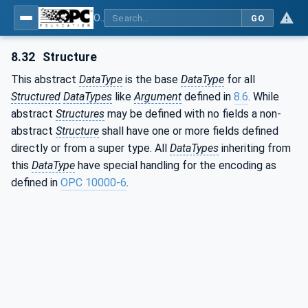
OPC Unified Architecture - Part 3: Address Space Model
GO
8.32
Structure
This abstract
DataType
is the base
DataType
for all
Structured
DataTypes
like
Argument
defined in
8.6
. While
abstract
Structures
may be defined with no fields a non-
abstract
Structure
shall have one or more fields defined
directly or from a super type. All
DataTypes
inheriting from
this
DataType
have special handling for the encoding as
defined in
OPC 10000-6
.