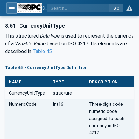
OPC Unified Architecture - Part 3: Address Space Model
GO
8.61
CurrencyUnitType
This structured
DataType
is used to represent the currency
of a
Variable Value
based on ISO 4217. Its elements are
described in
Table 45
.
Table 45 - CurrencyUnitType Definition
NAME
TYPE
DESCRIPTION
CurrencyUnitType
structure
NumericCode
Int16
Three-digit code
numeric code
assigned to each
currency in ISO
4217.