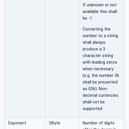
If unknown or not
available this shall
be -1.
Converting the
number to a string
shall always
produce a 3
character string
with leading zeros
when necessary
(e.g. the number 36
shall be presented
as 036). Non-
decimal currencies
shall not be
supported.
Exponent
SByte
Number of digits