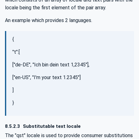
locale being the first element of the pair array.
An example which provides 2 languages.
{
"t":[
["de-DE", "Ich bin dein text 1,2345"],
["en-US", "I'm your text 1.2345"]
]
}
8.5.2.3
Substitutable text locale
The "qst" locale is used to provide consumer substitutions