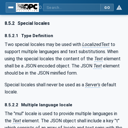
OPC Unified Architecture - Part 3: Address Space Model
GO
8.5.2
Special locales
8.5.2.1
Type Definition
Two special locales may be used with
LocalizedText
to
support multiple languages and text substitutions. When
using the special locales the content of the
Text
element
shall be a JSON encoded object. The JSON
Text
element
should be in the JSON minified form.
Special locales shall never be used as a
Server's
default
locale.
8.5.2.2
Multiple language locale
The "mul" locale is used to provide multiple languages in
the
Text
element. The JSON object shall include a key "t"
which consists of an array of locale and text pairs with the