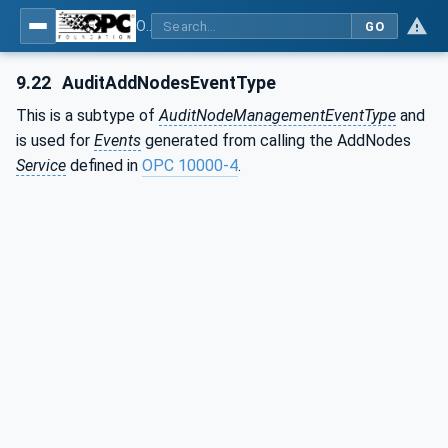
OPC Unified Architecture - Part 3: Address Space Model
GO
9.22
AuditAddNodesEventType
This is a subtype of
AuditNodeManagementEventType
and
is used for
Events
generated from calling the AddNodes
Service
defined in
OPC 10000-4
.