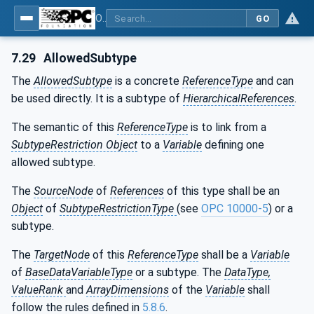
OPC Unified Architecture - Part 3: Address Space Model
GO
7.29
AllowedSubtype
The
AllowedSubtype
is a concrete
ReferenceType
and can
be used directly. It is a subtype of
HierarchicalReferences
.
The semantic of this
ReferenceType
is to link from a
SubtypeRestriction Object
to a
Variable
defining one
allowed subtype.
The
SourceNode
of
References
of this type shall be an
Object
of
SubtypeRestrictionType
(see
OPC 10000-5
) or a
subtype.
The
TargetNode
of this
ReferenceType
shall be a
Variable
of
BaseDataVariableType
or a subtype. The
DataType,
ValueRank
and
ArrayDimensions
of the
Variable
shall
follow the rules defined in
5.8.6
.