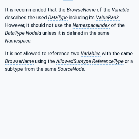
It is recommended that the
BrowseName
of the
Variable
describes the used
DataType
including its
ValueRank.
However, it should not use the
NamespaceIndex
of the
DataType
NodeId
unless it is defined in the same
Namespace
.
It is not allowed to reference two
Variables
with the same
BrowseName
using the
AllowedSubtype
ReferenceType
or a
subtype from the same
SourceNode
.