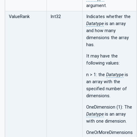
argument.
ValueRank
Int32
Indicates whether the
Datatype
is an array
and how many
dimensions the array
has.
It may have the
following values:
n > 1: the
Datatype
is
an array with the
specified number of
dimensions.
OneDimension (1): The
Datatype
is an array
with one dimension.
OneOrMoreDimensions