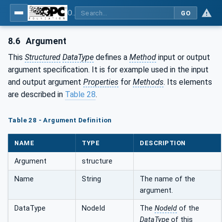
OPC Unified Architecture - Part 3: Address Space Model
GO
8.6
Argument
This
Structured
DataType
defines a
Method
input or output
argument specification. It is for example used in the input
and output argument
Properties
for
Methods
. Its elements
are described in
Table 28
.
Table 28 - Argument Definition
NAME
TYPE
DESCRIPTION
Argument
structure
Name
String
The name of the
argument.
DataType
NodeId
The
NodeId
of the
DataType
of this