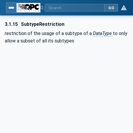
OPC Unified Architecture - Part 3: Address Space Model
GO
3.1.15
SubtypeRestriction
restriction of the usage of a subtype of a
DataType
to only
allow a subset of all its subtypes