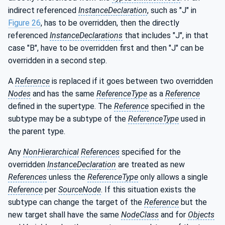
indirect referenced
InstanceDeclaration
, such as "J" in
Figure 26
, has to be overridden, then the directly
referenced
InstanceDeclarations
that includes "J", in that
case "B", have to be overridden first and then "J" can be
overridden in a second step.
A
Reference
is replaced if it goes between two overridden
Nodes
and has the same
ReferenceType
as a
Reference
defined in the supertype. The
Reference
specified in the
subtype may be a subtype of the
ReferenceType
used in
the parent type.
Any
NonHierarchical
References
specified for the
overridden
InstanceDeclaration
are treated as new
References
unless the
ReferenceType
only allows a single
Reference
per
SourceNode
. If this situation exists the
subtype can change the target of the
Reference
but the
new target shall have the same
NodeClass
and for
Objects