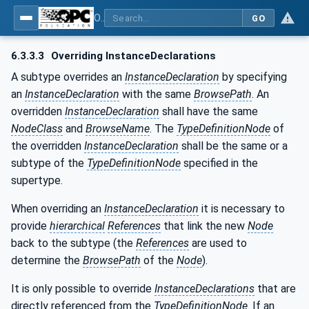
OPC Unified Architecture - Part 3: Address Space Model
GO
6.3.3.3
Overriding InstanceDeclarations
A subtype overrides an
InstanceDeclaration
by specifying
an
InstanceDeclaration
with the same
BrowsePath
. An
overridden
InstanceDeclaration
shall have the same
NodeClass
and
BrowseName
. The
TypeDefinitionNode
of
the overridden
InstanceDeclaration
shall be the same or a
subtype of the
TypeDefinitionNode
specified in the
supertype.
When overriding an
InstanceDeclaration
it is necessary to
provide
hierarchical
References
that link the new
Node
back to the subtype (the
References
are used to
determine the
BrowsePath
of the
Node
).
It is only possible to override
InstanceDeclarations
that are
directly referenced from the
TypeDefinitionNode
. If an