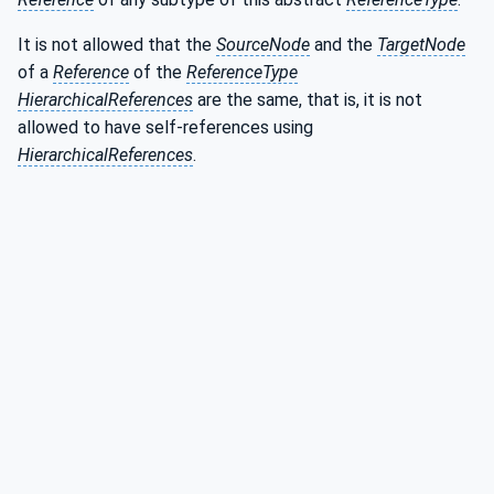
It is not allowed that the
SourceNode
and the
TargetNode
of a
Reference
of the
ReferenceType
HierarchicalReferences
are the same, that is, it is not
allowed to have self-references using
HierarchicalReferences
.