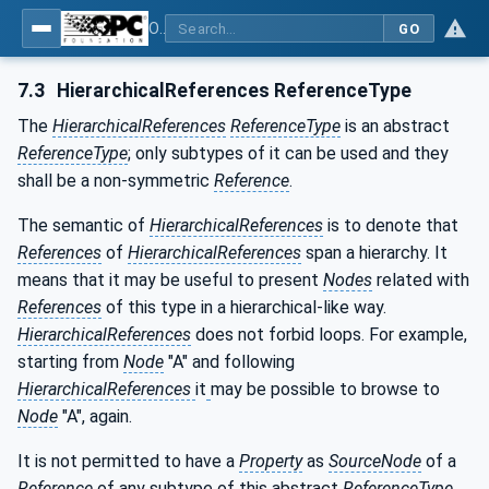
OPC Unified Architecture - Part 3: Address Space Model
GO
7.3
HierarchicalReferences ReferenceType
The
HierarchicalReferences
ReferenceType
is an abstract
ReferenceType
; only subtypes of it can be used and they
shall be a non-symmetric
Reference
.
The semantic of
HierarchicalReferences
is to denote that
References
of
HierarchicalReferences
span a hierarchy. It
means that it may be useful to present
Nodes
related with
References
of this type in a hierarchical-like way.
HierarchicalReferences
does not forbid loops. For example,
starting from
Node
"A" and following
HierarchicalReferences
it
may be possible to browse to
Node
"A", again.
It is not permitted to have a
Property
as
SourceNode
of a
Reference
of any subtype of this abstract
ReferenceType
.