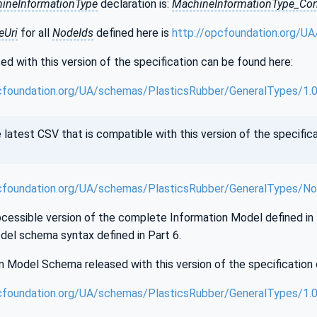
ineInformationType
declaration is:
MachineInformationType_Con
Uri
for all
NodeIds
defined here is
http://opcfoundation.org/U
d with this version of the specification can be found here:
cfoundation.org/UA/schemas/PlasticsRubber/GeneralTypes/1.
test CSV that is compatible with this version of the specifica
cfoundation.org/UA/schemas/PlasticsRubber/GeneralTypes/No
essible version of the complete Information Model defined in th
del schema syntax defined in Part 6.
 Model Schema released with this version of the specification 
cfoundation.org/UA/schemas/PlasticsRubber/GeneralTypes/1.0