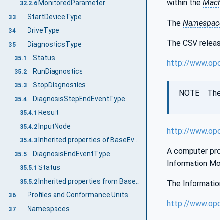
within the
Mach
MonitoredParameter
32.2.6
StartDeviceType
33
The
Namespace
DriveType
34
The CSV release
DiagnosticsType
35
Status
35.1
http://www.op
RunDiagnostics
35.2
StopDiagnostics
35.3
NOTE The la
DiagnosisStepEndEventType
35.4
Result
35.4.1
InputNode
35.4.2
http://www.op
Inherited properties of BaseEventType
35.4.3
A computer proc
DiagnosisEndEventType
35.5
Information Mo
Status
35.5.1
Inherited properties from BaseEventType
35.5.2
The Information
Profiles and Conformance Units
36
http://www.op
Namespaces
37