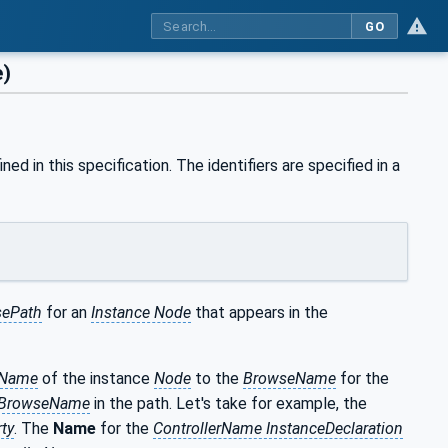
GO
e)
ned in this specification. The identifiers are specified in a
ePath
for an
Instance Node
that appears in the
eName
of the instance
Node
to the
BrowseName
for the
BrowseName
in the path. Let's take for example, the
ty
. The
Name
for the
ControllerName InstanceDeclaration