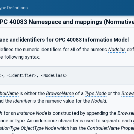
ype Definitions
PC 40083 Namespace and mappings (Normativ
e and identifiers for OPC 40083 Information Model
efines the numeric identifiers for all of the numeric
NodeIds
defi
he following syntax:
e>, <Identifier>, <NodeClass>
bolName
is either the
BrowseName
of a
Type Node
or the
Brows
and the
Identifier
is the numeric value for the
NodeId
.
h
for an
Instance Node
is constructed by appending the
Brows
ance or type. An underscore character is used to separate each
ationType
ObjectType
Node
which has the
ControllerName Proper