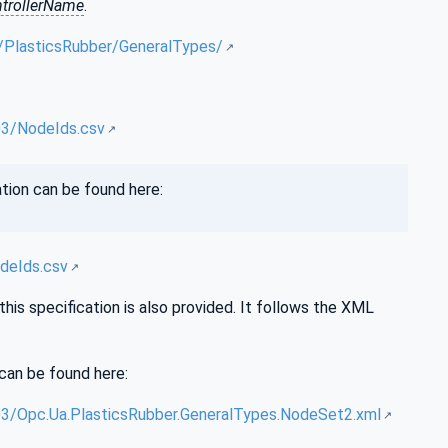
trollerName
.
A/PlasticsRubber/GeneralTypes/
03/NodeIds.csv
tion can be found here:
deIds.csv
is specification is also provided. It follows the XML
can be found here:
3/Opc.Ua.PlasticsRubber.GeneralTypes.NodeSet2.xml