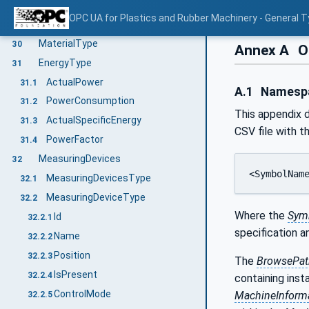
RemoveMaterialById
29.4
OPC UA for Plastics and Rubber Machinery - General T
RequestAddMaterialEventType
29.5
MaterialType
30
Annex A
O
EnergyType
31
ActualPower
31.1
A.1
Namespac
PowerConsumption
31.2
This appendix d
ActualSpecificEnergy
31.3
CSV file with t
PowerFactor
31.4
MeasuringDevices
32
<SymbolNam
MeasuringDevicesType
32.1
MeasuringDeviceType
32.2
Where the
Sym
Id
32.2.1
specification 
Name
32.2.2
Position
32.2.3
The
BrowsePat
IsPresent
32.2.4
containing inst
ControlMode
MachineInform
32.2.5