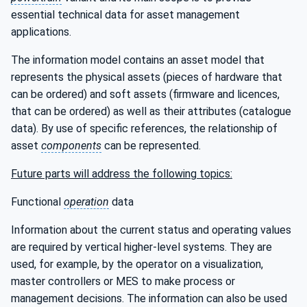
essential technical data for asset management
applications.
The information model contains an asset model that
represents the physical assets (pieces of hardware that
can be ordered) and soft assets (firmware and licences,
that can be ordered) as well as their attributes (catalogue
data). By use of specific references, the relationship of
asset
components
can be represented.
Future parts will address the following topics:
Functional
operation
data
Information about the current status and operating values
are required by vertical higher-level systems. They are
used, for example, by the operator on a visualization,
master controllers or MES to make process or
management decisions. The information can also be used