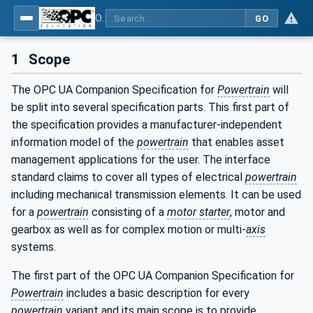
OPC UA for the Powertrain - Part 1: Asset Management
GO
1
Scope
The OPC UA Companion Specification for
Powertrain
will
be split into several specification parts. This first part of
the specification provides a manufacturer-independent
information model of the
powertrain
that enables asset
management applications for the user. The interface
standard claims to cover all types of electrical
powertrain
including mechanical transmission elements. It can be used
for a
powertrain
consisting of a
motor starter
, motor and
gearbox as well as for complex motion or multi-
axis
systems.
The first part of the OPC UA Companion Specification for
Powertrain
includes a basic description for every
powertrain
variant and its main scope is to provide