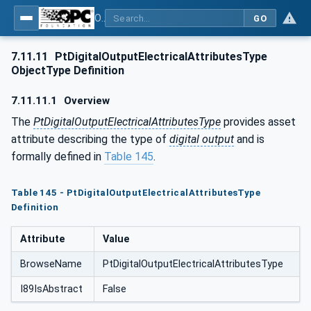
OPC UA for the Powertrain - Part 1: Asset Management
GO
7.11.11
PtDigitalOutputElectricalAttributesType
ObjectType Definition
7.11.11.1
Overview
The
PtDigitalOutputElectricalAttributesType
provides asset
attribute describing the type of
digital output
and is
formally defined in
Table 145
.
Table 145 - PtDigitalOutputElectricalAttributesType
Definition
Attribute
Value
BrowseName
PtDigitalOutputElectricalAttributesType
I89IsAbstract
False