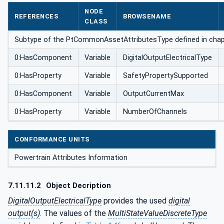
utesType
NODE
REFERENCES
BROWSENAME
CLASS
Subtype of the PtCommonAssetAttributesType defined in chapt
0:HasComponent
Variable
DigitalOutputElectricalType
0:HasProperty
Variable
SafetyPropertySupported
0:HasComponent
Variable
OutputCurrentMax
0:HasProperty
Variable
NumberOfChannels
CONFORMANCE UNITS
Powertrain Attributes Information
7.11.11.2
Object Decription
DigitalOutputElectricalType
provides the used
digital
output(s)
. The values of the
MultiStateValueDiscreteType