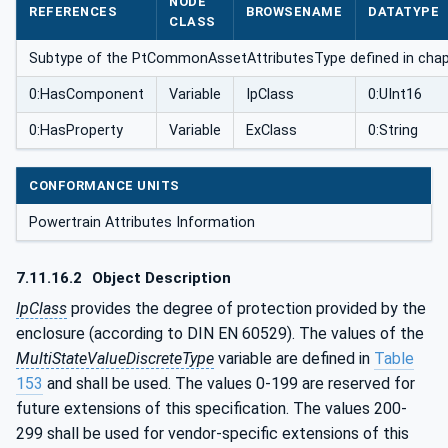
NODE
REFERENCES
BROWSENAME
DATATYPE
pe
CLASS
Subtype of the PtCommonAssetAttributesType defined in cha
0:HasComponent
Variable
IpClass
0:UInt16
0:HasProperty
Variable
ExClass
0:String
CONFORMANCE UNITS
Powertrain Attributes Information
7.11.16.2
Object Description
IpClass
provides the degree of protection provided by the
enclosure (according to DIN EN 60529). The values of the
MultiStateValueDiscreteType
variable are defined in
Table
153
and shall be used. The values 0-199 are reserved for
future extensions of this specification. The values 200-
299 shall be used for vendor-specific extensions of this