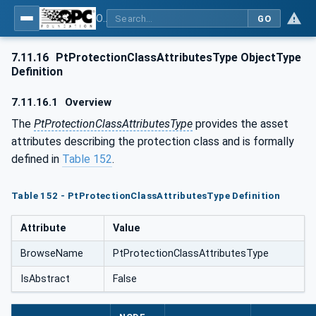
OPC UA for the Powertrain - Part 1: Asset Management
GO
7.11.16
PtProtectionClassAttributesType ObjectType
Definition
7.11.16.1
Overview
The
PtProtectionClassAttributesType
provides the asset
attributes describing the protection class and is formally
defined in
Table 152
.
Table 152 - PtProtectionClassAttributesType Definition
Attribute
Value
BrowseName
PtProtectionClassAttributesType
IsAbstract
False