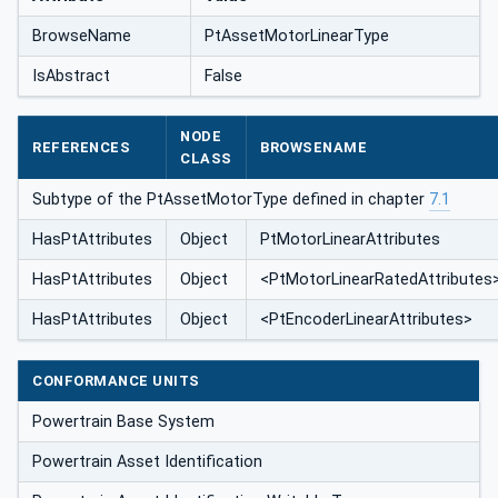
BrowseName
PtAssetMotorLinearType
IsAbstract
False
NODE
REFERENCES
BROWSENAME
CLASS
Subtype of the PtAssetMotorType defined in chapter
7.1
HasPtAttributes
Object
PtMotorLinearAttributes
HasPtAttributes
Object
<PtMotorLinearRatedAttributes
HasPtAttributes
Object
<PtEncoderLinearAttributes>
CONFORMANCE UNITS
Powertrain Base System
Powertrain Asset Identification