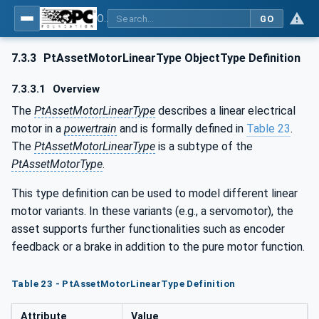
OPC UA for the Powertrain - Part 1: Asset Management
GO
7.3.3
PtAssetMotorLinearType ObjectType Definition
7.3.3.1
Overview
The
PtAssetMotorLinearType
describes a linear electrical
motor in a
powertrain
and is formally defined in
Table 23
.
The
PtAssetMotorLinearType
is a subtype of the
PtAssetMotorType
.
This type definition can be used to model different linear
motor variants. In these variants (e.g., a servomotor), the
asset supports further functionalities such as encoder
feedback or a brake in addition to the pure motor function.
Table 23 - PtAssetMotorLinearType Definition
Attribute
Value