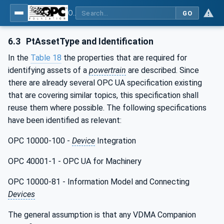
OPC UA for the Powertrain - Part 1: Asset Management
GO
6.3
PtAssetType and Identification
In the
Table 18
the properties that are required for
identifying assets of a
powertrain
are described. Since
there are already several OPC UA specification existing
that are covering similar topics, this specification shall
reuse them where possible. The following specifications
have been identified as relevant:
OPC 10000-100 -
Device
Integration
OPC 40001-1 - OPC UA for Machinery
OPC 10000-81 - Information Model and Connecting
Devices
The general assumption is that any VDMA Companion