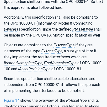
Specification shall be in line with the OPC 40001-1. So that
this approach is also followed here.
Additionally, this specification shall also be compliant to
the OPC 10000-81 (Information Model & Connecting
Devices
) specification, since the defined
PtAssetType
shall
be usable by the OPC UA FX Motion specification as well.
Objects are compliant to the
FxAssetType
if they are
instances of the type
FxAssetType
, a subtype of it or if
they implement the required interfaces which are
IVendorNameplateType
,
ITagNameplateType
of OPC 10000-
100 and
IAssetRevisionType
of OPC 10000-81.
Since this specification shall be usable standalone and
independent from OPC 10000-81 it follows the approach
of implementing the interfaces to be compliant.
Figure 14
shows the overview of the
PtAssetType
and its
identification concept including all related specifications