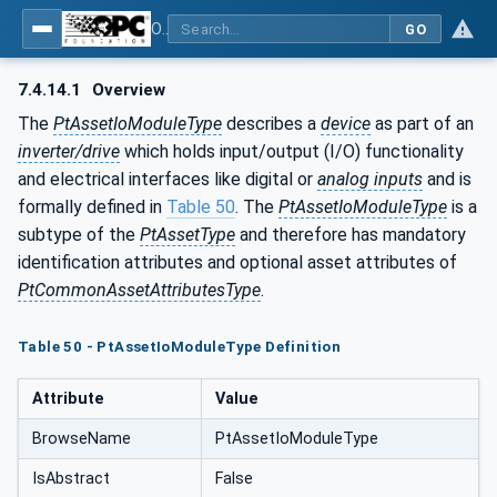
OPC UA for the Powertrain - Part 1: Asset Management
GO
7.4.14.1
Overview
The
PtAssetIoModuleType
describes a
device
as part of an
inverter/drive
which holds input/output (I/O) functionality
and electrical interfaces like digital or
analog inputs
and is
formally defined in
Table 50
. The
PtAssetIoModuleType
is a
subtype of the
PtAssetType
and therefore has mandatory
identification attributes and optional asset attributes of
PtCommonAssetAttributesType
.
Table 50 - PtAssetIoModuleType Definition
Attribute
Value
BrowseName
PtAssetIoModuleType
IsAbstract
False