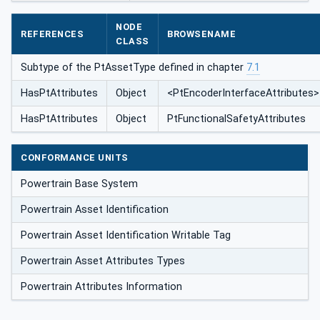
NODE
REFERENCES
BROWSENAME
CLASS
Subtype of the PtAssetType defined in chapter
7.1
HasPtAttributes
Object
<PtEncoderInterfaceAttributes>
HasPtAttributes
Object
PtFunctionalSafetyAttributes
CONFORMANCE UNITS
Powertrain Base System
Powertrain Asset Identification
Powertrain Asset Identification Writable Tag
Powertrain Asset Attributes Types
Powertrain Attributes Information