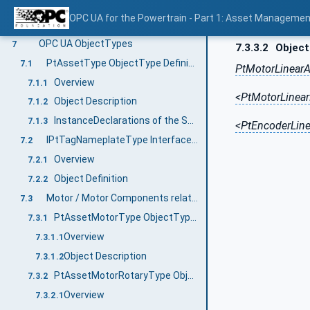
Information Model Structure
6.2
OPC UA for the Powertrain - Part 1: Asset Managemen
PtAssetType and Identification
6.3
OPC UA ObjectTypes
7
7.3.3.2
Object
PtAssetType ObjectType Definition
7.1
PtMotorLinearA
Overview
7.1.1
<PtMotorLinear
Object Description
7.1.2
InstanceDeclarations of the Subtypes of PtAssetType
7.1.3
<PtEncoderLine
IPtTagNameplateType InterfaceType ObjectType Definition
7.2
Overview
7.2.1
Object Definition
7.2.2
Motor / Motor Components related Asset Types
7.3
PtAssetMotorType ObjectType Definition
7.3.1
Overview
7.3.1.1
Object Description
7.3.1.2
PtAssetMotorRotaryType ObjectType Definition
7.3.2
Overview
7.3.2.1