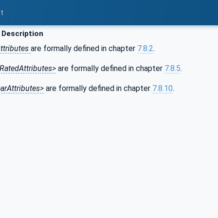
t
 Description
ttributes
are formally defined in chapter
7.8.2
.
RatedAttributes>
are formally defined in chapter
7.8.5
.
arAttributes>
are formally defined in chapter
7.8.10
.