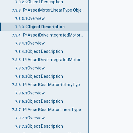
Object Description
7.3.2.2
PtAssetMotorLinearType ObjectType Definition
7.3.3
Overview
7.3.3.1
Object Description
7.3.3.2
PtAssetDriveIntegratedMotorRotaryType ObjectType Definition
7.3.4
Overview
7.3.4.1
Object Description
7.3.4.2
PtAssetDriveIntegratedMotorLinearType ObjectType Definition
7.3.5
Overview
7.3.5.1
Object Description
7.3.5.2
PtAssetGearMotorRotaryType ObjectType Definition
7.3.6
Overview
7.3.6.1
Object Description
7.3.6.2
PtAssetGearMotorLinearType ObjectType Definition
7.3.7
Overview
7.3.7.1
Object Description
7.3.7.2