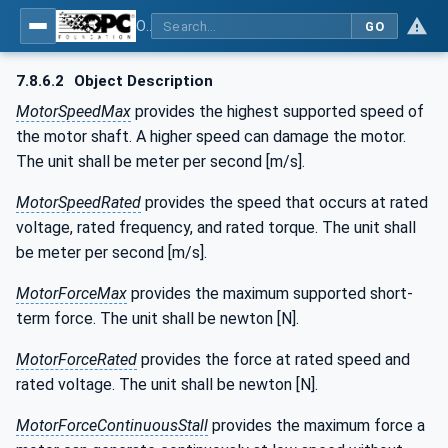
OPC UA for the Powertrain - Part 1: Asset Management
GO
7.8.6.2
Object Description
MotorSpeedMax
provides the highest supported speed of
the motor shaft. A higher speed can damage the motor.
The unit shall be meter per second [m/s].
MotorSpeedRated
provides the speed that occurs at rated
voltage, rated frequency, and rated torque. The unit shall
be meter per second [m/s].
MotorForceMax
provides the maximum supported short-
term force. The unit shall be newton [N].
MotorForceRated
provides the force at rated speed and
rated voltage. The unit shall be newton [N].
MotorForceContinuousStall
provides the maximum force a