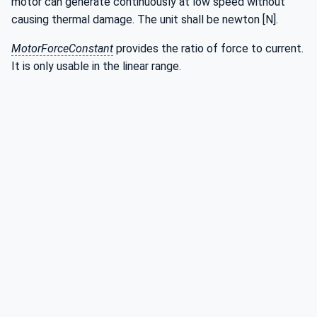
motor can generate continuously at low speed without
causing thermal damage. The unit shall be newton [N].
MotorForceConstant
provides the ratio of force to current.
It is only usable in the linear range.